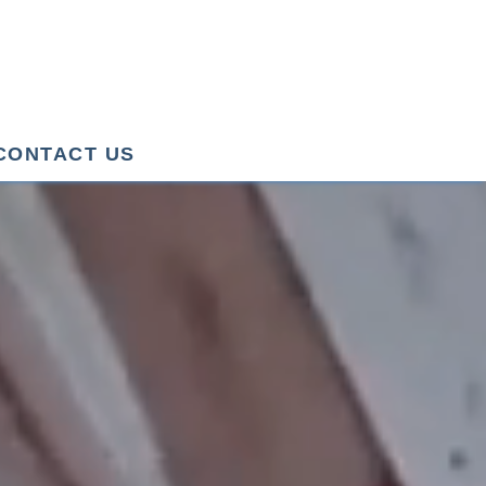
CONTACT US