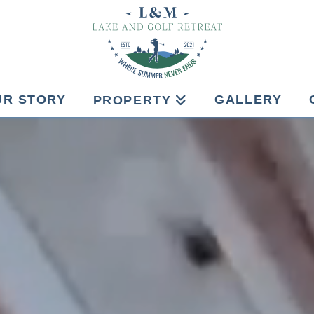
UR STORY
GALLERY
PROPERTY