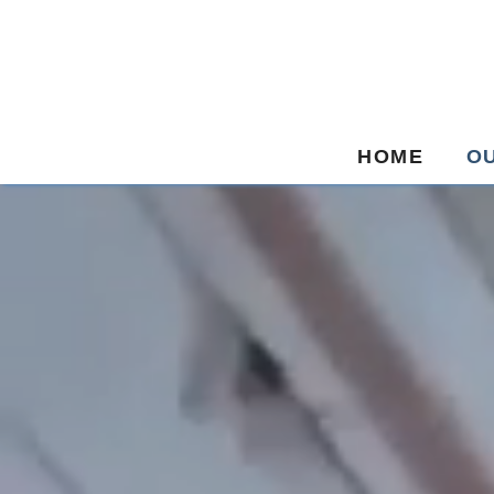
HOME
O