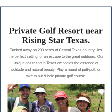
Private Golf Resort near
Rising Star Texas.
Tucked away on 200 acres of Central Texas country, lies
the perfect setting for an escape to the great outdoors. Our
unique golf resort in Texas embodies the essence of
solitude and natural beauty. Play a round of putt-putt, or
take to our 9-hole private golf course.