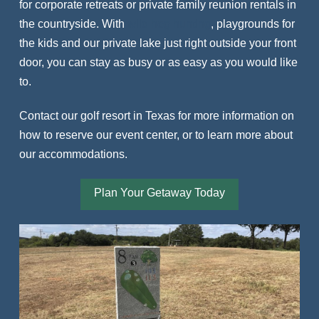
for corporate retreats or private family reunion rentals in
the countryside. With
wild hog hunting
, playgrounds for
the kids and our private lake just right outside your front
door, you can stay as busy or as easy as you would like
to.
Contact our golf resort in Texas for more information on
how to reserve our event center, or to learn more about
our accommodations.
Plan Your Getaway Today