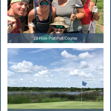
18-Hole Putt Putt Course