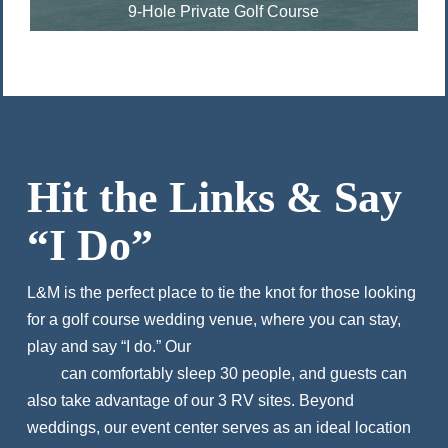
9-Hole Private Golf Course
Hit the Links & Say
“I Do”
L&M is the perfect place to tie the knot for those looking
for a golf course wedding venue, where you can stay,
play and say “I do.” Our
4,500-sq-ft converted country
club
can comfortably sleep 30 people, and guests can
also take advantage of our 3 RV sites. Beyond
weddings, our event center serves as an ideal location