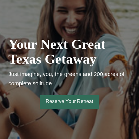
Your Next Great
Texas Getaway
Just imagine, you, the greens and 200 acres of
complete solitude.
Reserve Your Retreat