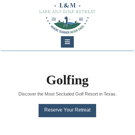
Navigation
Golfing
Discover the Most Secluded Golf Resort in Texas.
Reserve Your Retreat