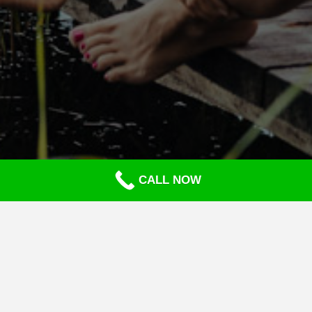
CALL NOW
CASH APP