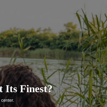
 Its Finest?
 center.