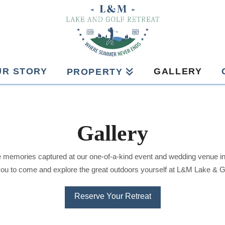
UR STORY
GALLERY
PROPERTY
Gallery
 memories captured at our one-of-a-kind event and wedding venue i
you to come and explore the great outdoors yourself at L&M Lake & Go
Reserve Your Retreat