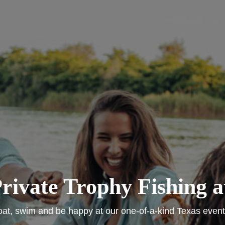
rivate Trophy Fishing at
oat, swim and be happy at our one-of-a-kind Texas event