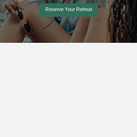
Reserve Your Retreat