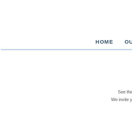
HOME
O
See the
We invite 