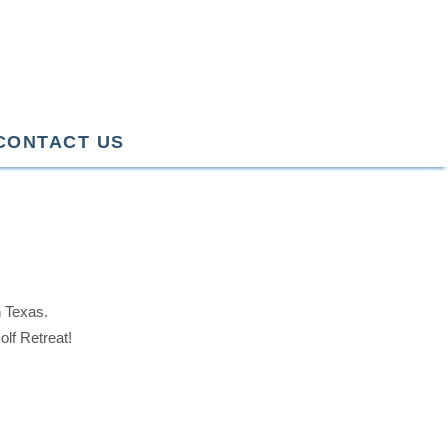
CONTACT US
n Texas.
lf Retreat!