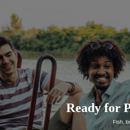
Ready for P
Fish, b