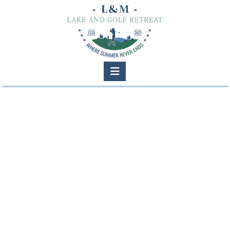
Navigation