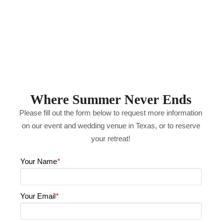
Where Summer Never Ends
Please fill out the form below to request more information
on our event and wedding venue in Texas, or to reserve
your retreat!
Your Name
*
Your Email
*