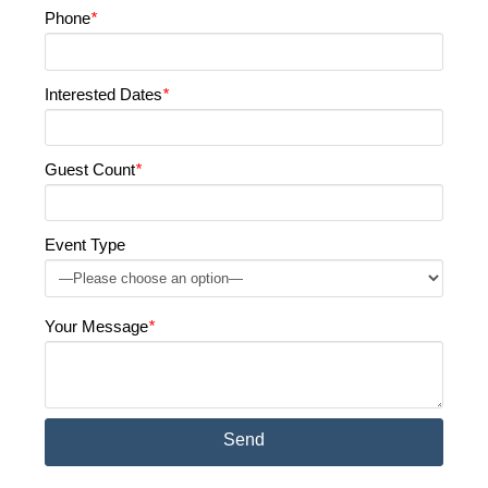
Phone
*
Interested Dates
*
Guest Count
*
Event Type
Your Message
*