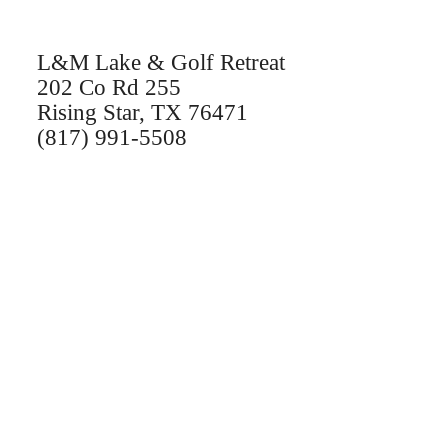
L&M Lake & Golf Retreat
202 Co Rd 255
Rising Star, TX 76471
(817) 991-5508