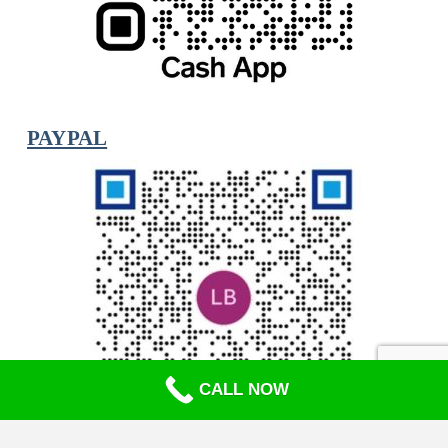
PAYPAL
CALL NOW