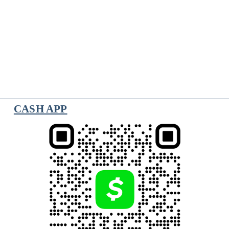
CASH APP